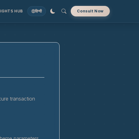
SIGHTS HUB
हिन्दी
Consult Now
cure transaction
scheme parameters.