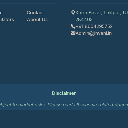
e
Contact
Katra Bazar, Lalitpur, U
ulators
About Us
284403
+91 8604295752
Admin@jinvani.in
Disclaimer
bject to market risks. Please read all scheme related docume
.
Privacy Policy
Terms of Service
AMFI Disc