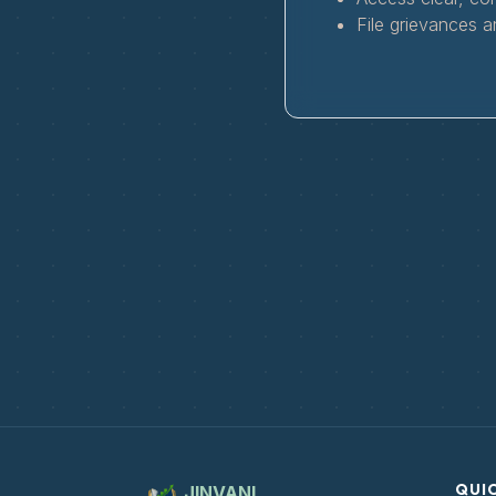
File grievances a
QUIC
JINVANI