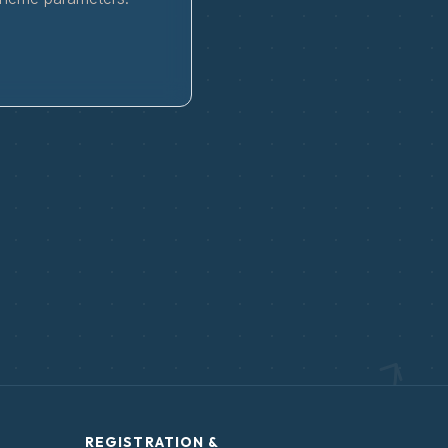
REGISTRATION &