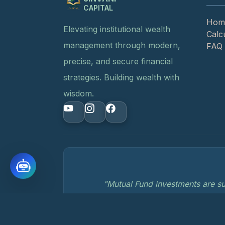
CAPITAL
Hom
Elevating institutional wealth
Calc
management through modern,
FAQ
precise, and secure financial
strategies. Building wealth with
wisdom.
"Mutual Fund investments are su
© 2026 Jinvani Capital. All rights reserved