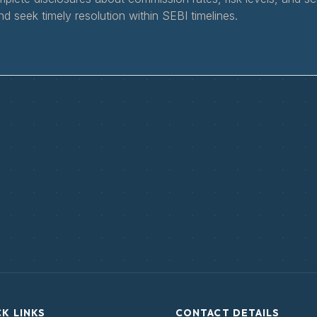
nd seek timely resolution within SEBI timelines.
K LINKS
CONTACT DETAILS