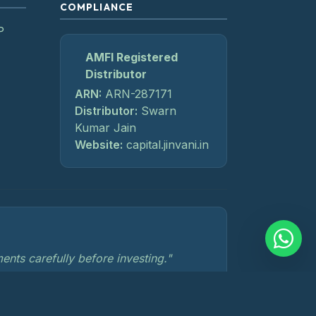
COMPLIANCE
P
AMFI Registered
Distributor
ARN:
ARN-287171
Distributor:
Swarn
Kumar Jain
Website:
capital.jinvani.in
nts carefully before investing."
losures
Investor Charter
SEBI Compliances