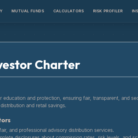
Y
MUTUAL FUNDS
CALCULATORS
RISK PROFILER
IN
vestor Charter
or education and protection, ensuring fair, transparent, and se
distribution and retail savings.
tors
air, and professional advisory distribution services.
mplete disclosures about commission rates, risk levels, and 