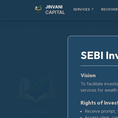
JINVANI
SERVICES
RECOVER
CAPITAL
SEBI In
Vision
To facilitate invest
services for wealth 
Rights of Inves
Receive prompt, f
Access clear, co